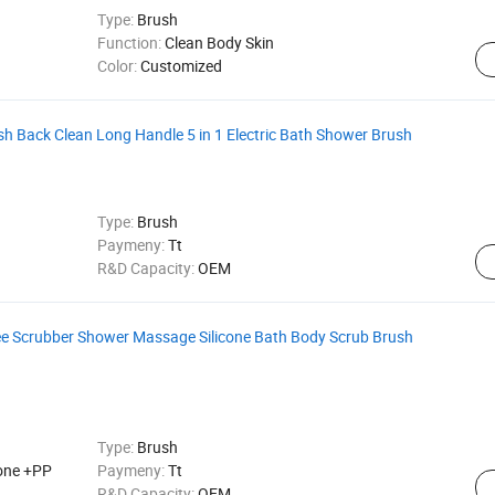
Type:
Brush
Function:
Clean Body Skin
Color:
Customized
 Back Clean Long Handle 5 in 1 Electric Bath Shower Brush
Type:
Brush
Paymeny:
Tt
R&D Capacity:
OEM
e Scrubber Shower Massage Silicone Bath Body Scrub Brush
Type:
Brush
cone +PP
Paymeny:
Tt
R&D Capacity:
OEM