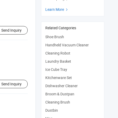
Learn More

Related Categories
Send Inquiry
Shoe Brush
Handheld Vacuum Cleaner
Cleaning Robot
Laundry Basket
Ice Cube Tray
Kitchenware Set
Send Inquiry
Dishwasher Cleaner
Broom & Dustpan
Cleaning Brush
Dustbin