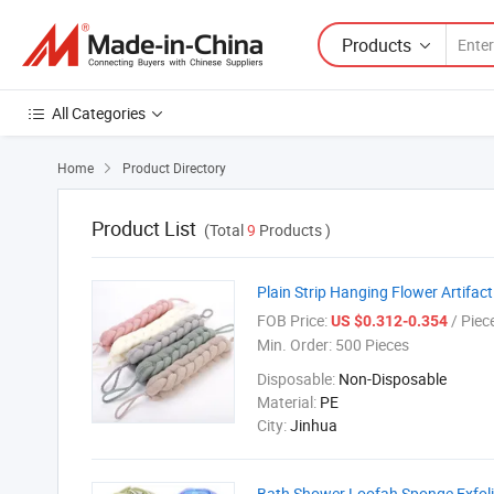
Products
All Categories
Home
Product Directory

Product List
(Total
9
Products )
Plain Strip Hanging Flower Artifac
FOB Price:
/ Piec
US $0.312-0.354
Min. Order:
500 Pieces
Disposable:
Non-Disposable
Material:
PE
City:
Jinhua
Bath Shower Loofah Sponge Exfol