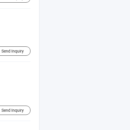
Send Inquiry
Send Inquiry