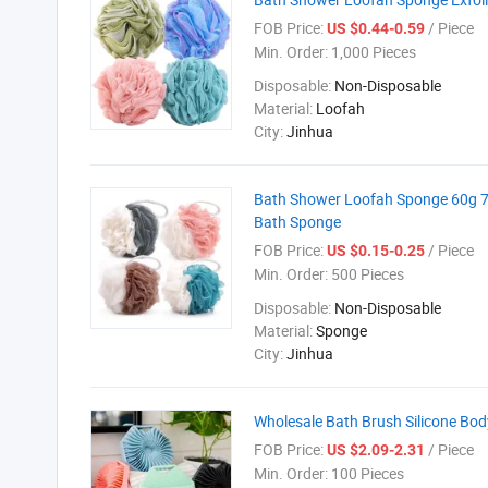
FOB Price:
/ Piece
US $0.44-0.59
Min. Order:
1,000 Pieces
Disposable:
Non-Disposable
Material:
Loofah
City:
Jinhua
Bath Shower Loofah Sponge 60g 70
Bath Sponge
FOB Price:
/ Piece
US $0.15-0.25
Min. Order:
500 Pieces
Disposable:
Non-Disposable
Material:
Sponge
City:
Jinhua
Wholesale Bath Brush Silicone Bo
FOB Price:
/ Piece
US $2.09-2.31
Min. Order:
100 Pieces