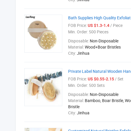
Bath Supplies High Quality Exfol
FOB Price:
/ Piece
US $1.3-1.4
Min. Order:
500 Pieces
Disposable:
Non-Disposable
Material:
Wood+Boar Bristles
City:
Jinhua
Private Label Natural Wooden Hand
FOB Price:
/ Set
US $0.55-2.15
Min. Order:
500 Sets
Disposable:
Non-Disposable
Material:
Bamboo, Boar Bristle, W
Bristle
City:
Jinhua
Customized Natural Bristles Exfoli