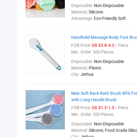
Disposable:
Non-Disposable
Material:
Silicone
Advantage:
Eco-Friendly Soft
Handheld Massage Body Foot Brush
FOB Price:
/ Piece
US $3.8-4.2
Min. Order:
500 Pieces
Disposable:
Non-Disposable
Material:
Plastic
City:
Jinhua
New Soft Back Bath Brush BPA Fre
with Long Handle Brush
FOB Price:
/ Piece
US $1.3-1.5
Min. Order:
500 Pieces
Disposable:
Non-Disposable
Material:
Silicone, Food Grade Sili
City:
Jinhua