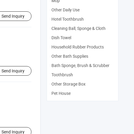
Mop
Other Daily Use
Send Inquiry
Hotel Toothbrush
Cleaning Ball, Sponge & Cloth
Dish Towel
Household Rubber Products
Other Bath Supplies
Bath Sponge, Brush & Scrubber
Send Inquiry
Toothbrush
Other Storage Box
Pet House
Send Inquiry