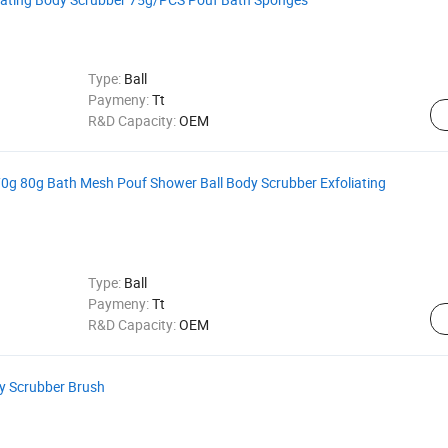
Type:
Ball
Paymeny:
Tt
R&D Capacity:
OEM
g 80g Bath Mesh Pouf Shower Ball Body Scrubber Exfoliating
Type:
Ball
Paymeny:
Tt
R&D Capacity:
OEM
dy Scrubber Brush