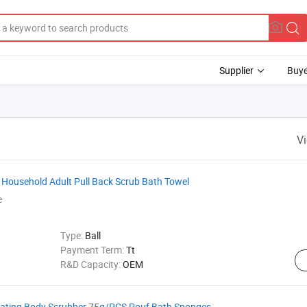
Supplier
Buye
V
t Household Adult Pull Back Scrub Bath Towel
e
Type:
Ball
Payment Term:
Tt
R&D Capacity:
OEM
iating Body Scrubber 75g/PCS Pouf Bath Sponges