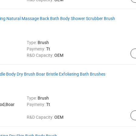
iating Natural Massage Back Bath Body Shower Scrubber Brush
Type:
Brush
Paymeny:
Tt
R&D Capacity:
OEM
le Body Dry Brush Boar Bristle Exfoliating Bath Brushes
Type:
Brush
ood,Boar
Paymeny:
Tt
R&D Capacity:
OEM
ating Dry Skin Bath Body Brush