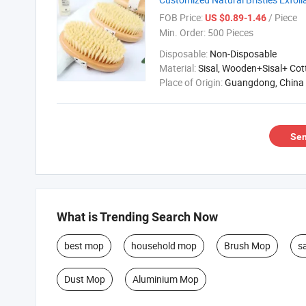
FOB Price:
/ Piece
US $0.89-1.46
Min. Order:
500 Pieces
Disposable:
Non-Disposable
Material:
Sisal, Wooden+Sisal+ Co
Place of Origin:
Guangdong, China
Sen
What is Trending Search Now
best mop
household mop
Brush Mop
s
Dust Mop
Aluminium Mop