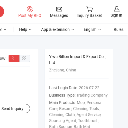
Sign in
Post My RFQ
Messages
Inquiry Basket
r
Help
App & extension
English
Rules
Yiwu Billion Import & Export Co.,
iew:
Ltd
Zhejiang, China
Last Login Date:
2026-07-22
Business Type:
Trading Company
Main Products:
Mop, Personal
Send Inquiry
Care, Besom, Cleaning Tools,
Cleaning Cloth, Agent Service,
Sourcing Agent, Toothbrush,
Bath Sponge, Bath Mat