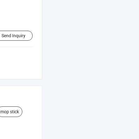
Send Inquiry
mop stick