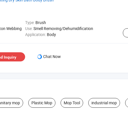
Type:
Brush
tton Webbing
Use:
Smell Removing/Dehumidification
Application:
Body
Chat Now
d Inquiry
anitary mop
Plastic Mop
Mop Tool
industrial mop