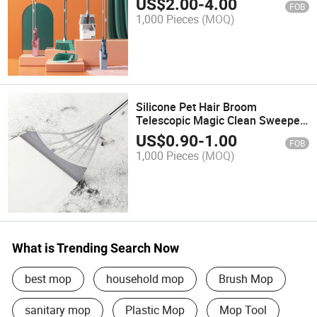
US$
2.00
-
4.00
FOB
1,000 Pieces
(MOQ)
Silicone Pet Hair Broom
Telescopic Magic Clean Sweeper
Squeegee Scratch Bristle Long
US$
0.90
-
1.00
FOB
Push Broom
1,000 Pieces
(MOQ)
What is Trending Search Now
best mop
household mop
Brush Mop
sanitary mop
Plastic Mop
Mop Tool