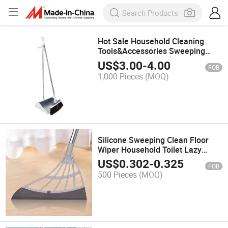
Hot Sale Household Cleaning
Tools&Accessories Sweeping
Broom and Dustpan Combination
US$
3.00
-
4.00
FOB
Office Home Kitchen Living Room
1,000 Pieces
(MOQ)
Bedroom
Silicone Sweeping Clean Floor
Wiper Household Toilet Lazy
Broom
US$
0.302
-
0.325
FOB
500 Pieces
(MOQ)