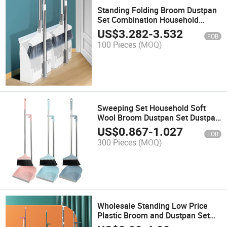
Standing Folding Broom Dustpan
Set Combination Household
Plastic Magic Broom
US$
3.282
-
3.532
FOB
100 Pieces
(MOQ)
Sweeping Set Household Soft
Wool Broom Dustpan Set Dustpan
Broom Combination
US$
0.867
-
1.027
FOB
300 Pieces
(MOQ)
Wholesale Standing Low Price
Plastic Broom and Dustpan Set
for Floor Cleaning