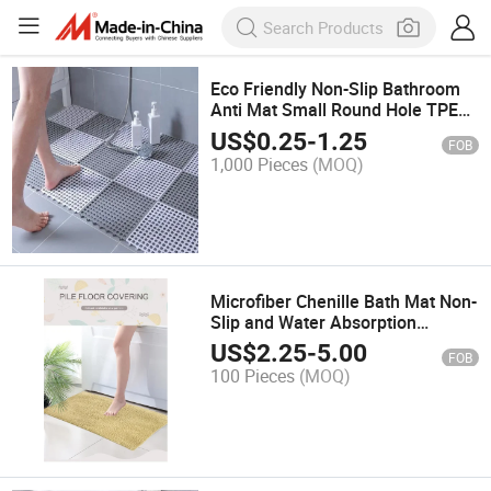
Eco Friendly Non-Slip Bathroom
Anti Mat Small Round Hole TPE
Kitchen Balcony Toilet Bath Mats
US$
0.25
-
1.25
FOB
1,000 Pieces
(MOQ)
Microfiber Chenille Bath Mat Non-
Slip and Water Absorption
Bathroom Mat Bath Mat Chenille
US$
2.25
-
5.00
FOB
100 Pieces
(MOQ)