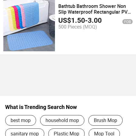
Bathtub Bathroom Shower Non
Slip Waterproof Rectangular PVC
Anti Slip Bath Mats with Drain
US$
1.50
-
3.00
FOB
Holes
500 Pieces
(MOQ)
What is Trending Search Now
best mop
household mop
Brush Mop
sanitary mop
Plastic Mop
Mop Tool